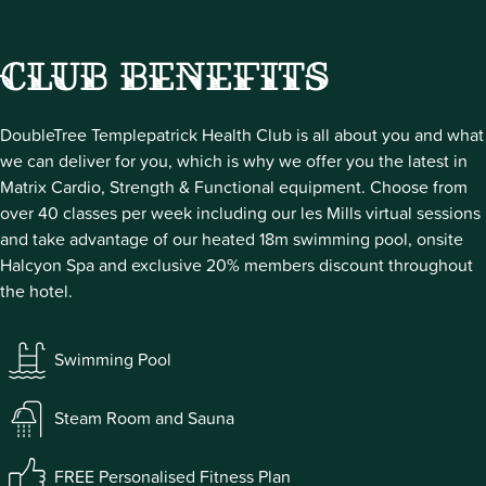
Club Benefits
DoubleTree Templepatrick Health Club is all about you and what
we can deliver for you, which is why we offer you the latest in
Matrix Cardio, Strength & Functional equipment. Choose from
over 40 classes per week including our les Mills virtual sessions
and take advantage of our heated 18m swimming pool, onsite
Halcyon Spa and exclusive 20% members discount throughout
the hotel.
Swimming Pool
Steam Room and Sauna
FREE Personalised Fitness Plan