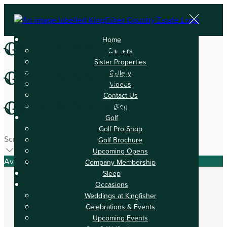
Home
Gym & Swim
Careers
Sister Properties
Gym & Swim
Gallery
Videos
Contact Us
Gym & Swim
Blog
Golf
Golf Pro Shop
Scroll
Golf Brochure
Upcoming Opens
Available Tonight
Company Membership
Sleep
Occasions
Weddings at Kingfisher
Celebrations & Events
Book your stay
Upcoming Events