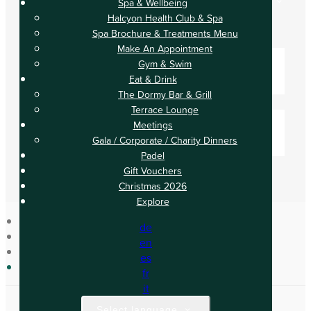
Spa & Wellbeing
Check In
Halcyon Health Club & Spa
Check Out
Spa Brochure & Treatments Menu
Adults
Make An Appointment
-
Gym & Swim
Eat & Drink
+
The Dormy Bar & Grill
Children
Terrace Lounge
-
Meetings
Gala / Corporate / Charity Dinners
+
Padel
Gift Vouchers
Christmas 2026
Explore
de
Home
en
Spa & Wellbeing
es
Gym & Swim
fr
it
Select language