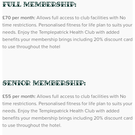
Full Membership:
£70 per month:
Allows full access to club facilities with No
time restrictions. Personalised fitness for life plan to suits your
needs. Enjoy the Templepatrick Health Club with added
benefits your membership brings including 20% discount card
to use throughout the hotel
Senior Membership:
£55 per month:
Allows full access to club facilities with No
time restrictions. Personalised fitness for life plan to suits your
needs. Enjoy the Templepatrick Health Club with added
benefits your membership brings including 20% discount card
to use throughout the hotel.