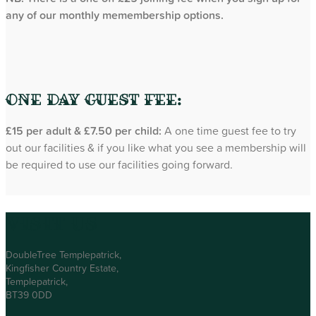
any of our monthly memembership options.
One Day Guest Fee:
£15 per adult & £7.50 per child:
A one time guest fee to try
out our facilities & if you like what you see a membership will
be required to use our facilities going forward.
Visit Us
DoubleTree Templepatrick,
Kingfisher Country Estate,
Templepatrick,
BT39 0DD