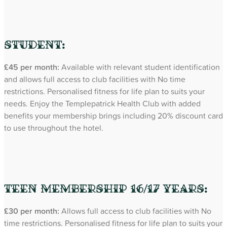
Student:
£45 per month:
Available with relevant student identification
and allows full access to club facilities with No time
restrictions. Personalised fitness for life plan to suits your
needs. Enjoy the Templepatrick Health Club with added
benefits your membership brings including 20% discount card
to use throughout the hotel.
Teen Membership 16/17 years:
£30 per month:
Allows full access to club facilities with No
time restrictions. Personalised fitness for life plan to suits your