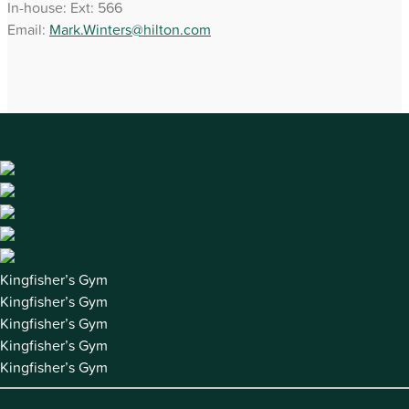
In-house: Ext: 566
Email:
Mark.Winters@hilton.com
Kingfisher’s Gym
Kingfisher’s Gym
Kingfisher’s Gym
Kingfisher’s Gym
Kingfisher’s Gym