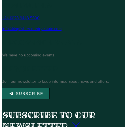
Contact Us
+44 (0)28 9443 5500
info@kingfishercountryestate.com
Upcoming Events
We have no upcoming events.
Newsletter
Join our newsletter to keep informed about news and offers.
SUBSCRIBE
Subscribe to our
newsletter