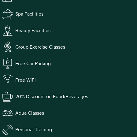
Spa Facilities
Beauty Facilities
Group Exercise Classes
Free Car Parking
Free WiFi
20% Discount on Food/Beverages
Aqua Classes
Personal Training