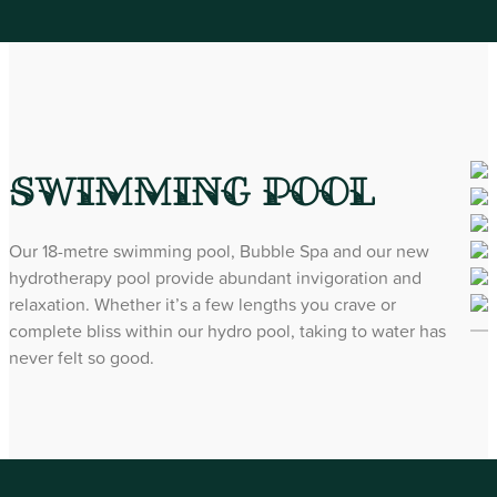
Swimming Pool
Our 18-metre swimming pool, Bubble Spa and our new
hydrotherapy pool provide abundant invigoration and
relaxation. Whether it’s a few lengths you crave or
complete bliss within our hydro pool, taking to water has
never felt so good.