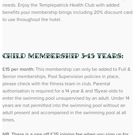
needs. Enjoy the Templepatrick Health Club with added
benefits your membership brings including 20% discount card
to use throughout the hotel.
Child Membership 3-15 years:
£15 per month:
This membership can only be added to Full &
Senior memberships. Pool Supervision policies in place,
please check with the fitness team in club. Parental
authorisation is required for a 14 year & and 15year-olds to
enter the swimming pool unsupervised by an adult. Under 14
years are not permitted into the swimming pool without an
adult present and accompanied in the swimming pool at all
times.
NB. There is a one off £25 joining fee when you sign up for