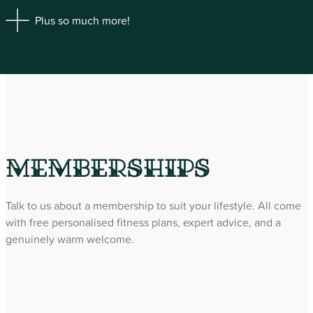
Plus so much more!
Memberships
Talk to us about a membership to suit your lifestyle. All come
with free personalised fitness plans, expert advice, and a
genuinely warm welcome.