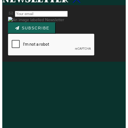
SUBSCRIBE