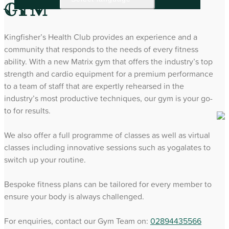
Gym
Kingfisher’s Health Club provides an experience and a
community that responds to the needs of every fitness
ability. With a new Matrix gym that offers the industry’s top
strength and cardio equipment for a premium performance
to a team of staff that are expertly rehearsed in the
industry’s most productive techniques, our gym is your go-
to for results.
We also offer a full programme of classes as well as virtual
classes including innovative sessions such as yogalates to
switch up your routine.
Bespoke fitness plans can be tailored for every member to
ensure your body is always challenged.
For enquiries, contact our Gym Team on:
02894435566