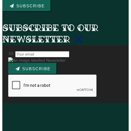
SUBSCRIBE
Subscribe to our
newsletter
SUBSCRIBE