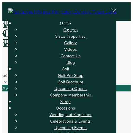
Upcoming Events -
Kingfisher
Home
Careers
Country Estate
Sister Properties
Events
Gallery
Videos
Contact Us
Blog
Golf
Scroll
Golf Pro Shop
Golf Brochure
Available Tonight
Upcoming Opens
Company Membership
Sleep
Occasions
Weddings at Kingfisher
Book your stay
Celebrations & Events
Upcoming Events
Check In