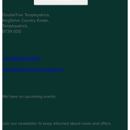
Visit Us
DoubleTree Templepatrick,
Kingfisher Country Estate,
Templepatrick,
BT39 0DD
Contact Us
+44 (0)28 9443 5500
info@kingfishercountryestate.com
Upcoming Events
We have no upcoming events.
Newsletter
Join our newsletter to keep informed about news and offers.