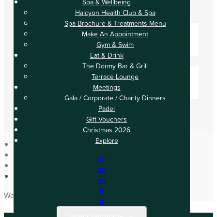
Spa & Wellbeing
Check Out
Halcyon Health Club & Spa
Adults
Spa Brochure & Treatments Menu
-
Make An Appointment
Gym & Swim
+
Eat & Drink
Children
The Dormy Bar & Grill
-
Terrace Lounge
Meetings
+
Gala / Corporate / Charity Dinners
Padel
Gift Vouchers
Christmas 2026
Explore
Home
de
Occasions
en
Upcoming Events
es
fr
We have no upcoming events.
it
Select language